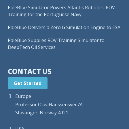
PaleBlue Simulator Powers Atlantis Robotics’ ROV
Training for the Portuguese Navy
PaleBlue Delivers a Zero G Simulation Engine to ESA
PaleBlue Supplies ROV Training Simulator to
DeepTech Oil Services
CONTACT US
Get Started
Europe
Professor Olav Hanssensvei 7A
Stavanger, Norway 4021
USA