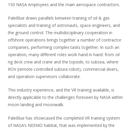
150 NASA employees and the main aerospace contractors.
PaleBlue draws parallels between training of oil & gas
specialists and training of astronauts, space engineers, and
the ground control. The multidisciplinary cooperation in
offshore operations brings together a number of contractor
companies, performing complex tasks together. In such an
operation, many different roles work hand in hand: from oil
rig deck crew and crane and the topside, to subsea, where
ROV (remote-controlled subsea robot), commercial divers,
and operation supervisors collaborate.
This industry experience, and the VR training available, is
directly applicable to the challenges foreseen by NASA within
moon landing and moonwalk.
PaleBlue has showcased the completed VR training system
of NASA’s NEEMO habitat, that was implemented by the