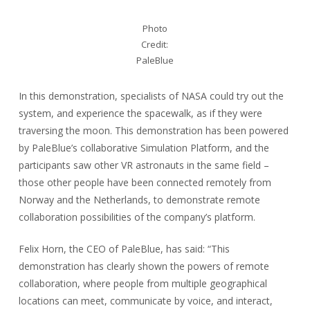
Photo
Credit:
PaleBlue
In this demonstration, specialists of NASA could try out the
system, and experience the spacewalk, as if they were
traversing the moon. This demonstration has been powered
by PaleBlue’s collaborative Simulation Platform, and the
participants saw other VR astronauts in the same field –
those other people have been connected remotely from
Norway and the Netherlands, to demonstrate remote
collaboration possibilities of the company’s platform.
Felix Horn, the CEO of PaleBlue, has said: “This
demonstration has clearly shown the powers of remote
collaboration, where people from multiple geographical
locations can meet, communicate by voice, and interact,