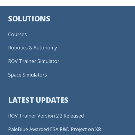
SOLUTIONS
Courses
Robotics & Autonomy
ROV Trainer Simulator
Space Simulators
LATEST UPDATES
ROV Trainer Version 2.2 Released
PaleBlue Awarded ESA R&D Project on XR