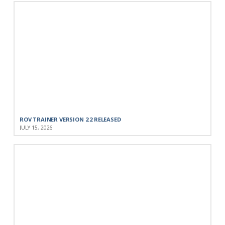
ROV TRAINER VERSION 2.2 RELEASED
JULY 15, 2026