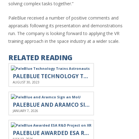
solving complex tasks together.”
PaleBlue received a number of positive comments and
appraisals following its presentation and demonstrations
run. The company is looking forward to applying the VR
training approach in the space industry at a wider scale.
RELATED READING
PALEBLUE TECHNOLOGY TRAINS ASTRONAUTS
AUGUST 30, 2023
PALEBLUE AND ARAMCO SIGN AN MOU
JANUARY 7, 2026
PALEBLUE AWARDED ESA R&D PROJECT ON XR