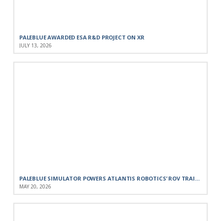
PALEBLUE AWARDED ESA R&D PROJECT ON XR
JULY 13, 2026
PALEBLUE SIMULATOR POWERS ATLANTIS ROBOTICS’ ROV TRAINING FOR THE PORTUGUESE NAVY
MAY 20, 2026