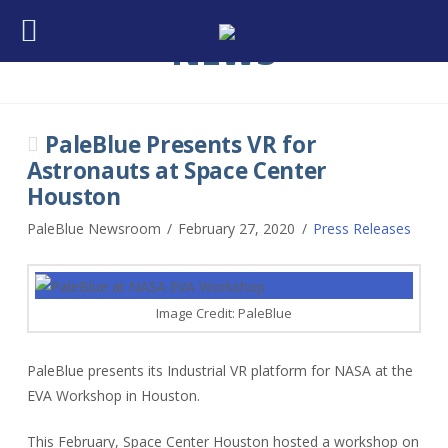
NEWS
PaleBlue Presents VR for
Astronauts at Space Center
Houston
PaleBlue Newsroom
February 27, 2020
Press Releases
Image Credit: PaleBlue
PaleBlue presents its Industrial VR platform for NASA at the
EVA Workshop in Houston.
This February, Space Center Houston hosted a workshop on