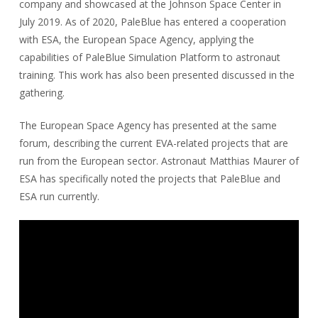
company and showcased at the Johnson Space Center in
July 2019. As of 2020, PaleBlue has entered a cooperation
with ESA, the European Space Agency, applying the
capabilities of PaleBlue Simulation Platform to astronaut
training. This work has also been presented discussed in the
gathering.
The European Space Agency has presented at the same
forum, describing the current EVA-related projects that are
run from the European sector. Astronaut Matthias Maurer of
ESA has specifically noted the projects that PaleBlue and
ESA run currently.