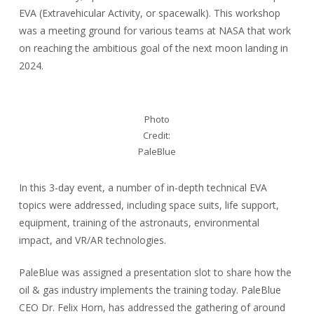
EVA (Extravehicular Activity, or spacewalk). This workshop
was a meeting ground for various teams at NASA that work
on reaching the ambitious goal of the next moon landing in
2024.
Photo
Credit:
PaleBlue
In this 3-day event, a number of in-depth technical EVA
topics were addressed, including space suits, life support,
equipment, training of the astronauts, environmental
impact, and VR/AR technologies.
PaleBlue was assigned a presentation slot to share how the
oil & gas industry implements the training today. PaleBlue
CEO Dr. Felix Horn, has addressed the gathering of around