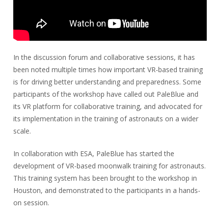
In the discussion forum and collaborative sessions, it has
been noted multiple times how important VR-based training
is for driving better understanding and preparedness. Some
participants of the workshop have called out PaleBlue and
its VR platform for collaborative training, and advocated for
its implementation in the training of astronauts on a wider
scale.
In collaboration with ESA, PaleBlue has started the
development of VR-based moonwalk training for astronauts.
This training system has been brought to the workshop in
Houston, and demonstrated to the participants in a hands-
on session.