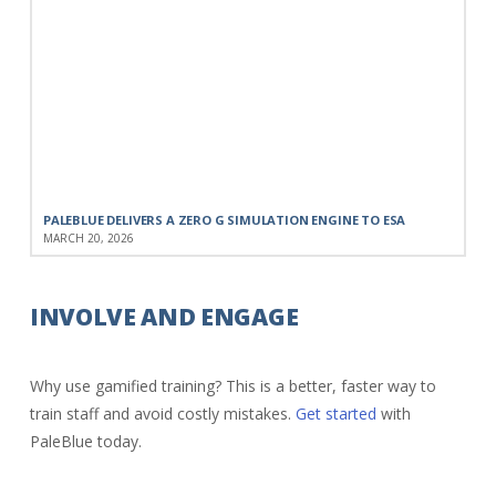
PALEBLUE DELIVERS A ZERO G SIMULATION ENGINE TO ESA
MARCH 20, 2026
INVOLVE AND ENGAGE
Why use gamified training? This is a better, faster way to
train staff and avoid costly mistakes.
Get started
with
PaleBlue today.