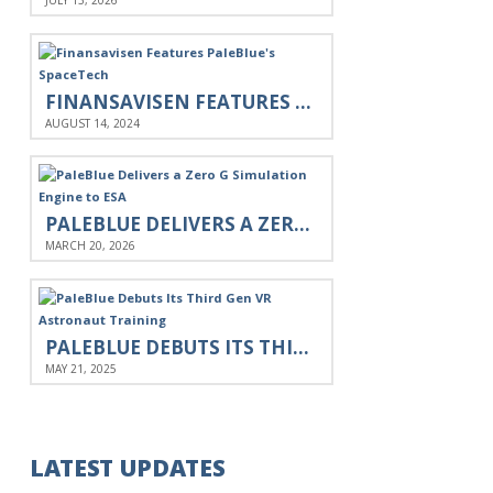
JULY 13, 2026
FINANSAVISEN FEATURES PALEBLUE'S SPACETECH
AUGUST 14, 2024
PALEBLUE DELIVERS A ZERO G SIMULATION ENGINE TO ESA
MARCH 20, 2026
PALEBLUE DEBUTS ITS THIRD GEN VR ASTRONAUT TRAINING
MAY 21, 2025
LATEST UPDATES