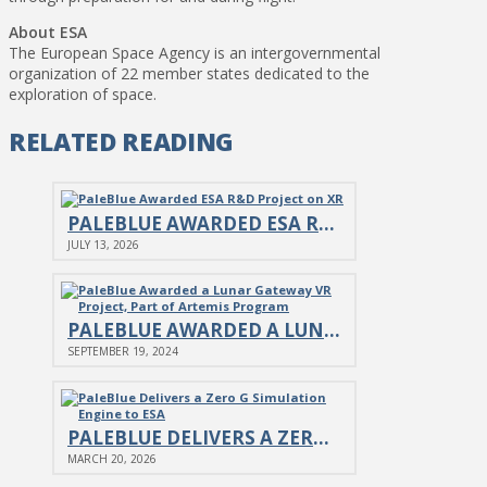
About ESA
The European Space Agency is an intergovernmental
organization of 22 member states dedicated to the
exploration of space.
RELATED READING
PALEBLUE AWARDED ESA R&D PROJECT ON XR
JULY 13, 2026
PALEBLUE AWARDED A LUNAR GATEWAY VR PROJECT, PART OF…
SEPTEMBER 19, 2024
PALEBLUE DELIVERS A ZERO G SIMULATION ENGINE TO ESA
MARCH 20, 2026