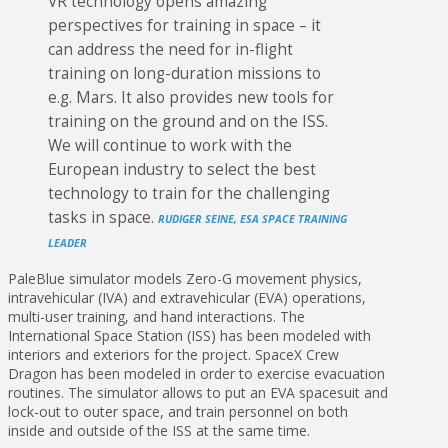
VR technology opens amazing
perspectives for training in space – it
can address the need for in-flight
training on long-duration missions to
e.g. Mars. It also provides new tools for
training on the ground and on the ISS.
We will continue to work with the
European industry to select the best
technology to train for the challenging
tasks in space.
RUDIGER SEINE, ESA SPACE TRAINING
LEADER
PaleBlue simulator models Zero-G movement physics,
intravehicular (IVA) and extravehicular (EVA) operations,
multi-user training, and hand interactions. The
International Space Station (ISS) has been modeled with
interiors and exteriors for the project. SpaceX Crew
Dragon has been modeled in order to exercise evacuation
routines. The simulator allows to put an EVA spacesuit and
lock-out to outer space, and train personnel on both
inside and outside of the ISS at the same time.