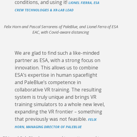
conditions, and using it!
LIONEL FIERRA, ESA
CREW TECHNOLOGIES & XR-LAB LEAD
Felix Horn and Pascal Serrarens of PaleBlue, and Lionel Ferra of ESA
EAC, with Covid-aware distancing
We are glad to find such a like-minded
partner as ESA, with a strong focus on
innovation. This allows us to combine
ESA’s expertise in human spaceflight
and PaleBlue’s competence in
collaborative VR training. The resulting
system is truly unique and brings VR
training simulators to a whole new level,
expanding the VR frontier – something
that previously was not feasible.
FELIX
HORN, MANAGING DIRECTOR OF PALEBLUE