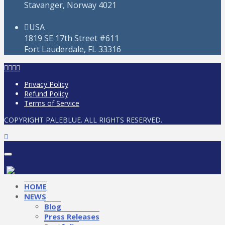
Stavanger, Norway 4021
USA
1819 SE 17th Street #611
Fort Lauderdale, FL 33316
Privacy Policy
Refund Policy
Terms of Service
COPYRIGHT PALEBLUE. ALL RIGHTS RESERVED.
HOME
NEWS
Blog
Press Releases