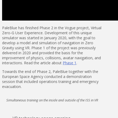
PaleBlue has finished Phase 2 in the Vogue project, Virtual
Zero-G User Experience. Development of this unique
simulator was started in January 2020, with the goal to
develop a model and simulation of navigation in Zero
Gravity using VR. Phase 1 of the project was previously
delivered in 2020 and provided the basis for the
improvement of physics, collisions, avatar navigation, and
interactions. Read the article about
Phase 1
.
Towards the end of Phase 2, PaleBlue together with the
European Space Agency conducted a demonstration
session that included operations training and emergency
evacuation.
Simultaneous training on the inside and outside of the ISS in VR