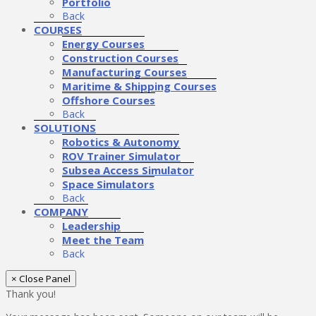
Portfolio
Back
COURSES
Energy Courses
Construction Courses
Manufacturing Courses
Maritime & Shipping Courses
Offshore Courses
Back
SOLUTIONS
Robotics & Autonomy
ROV Trainer Simulator
Subsea Access Simulator
Space Simulators
Back
COMPANY
Leadership
Meet the Team
Back
× Close Panel
Thank you!