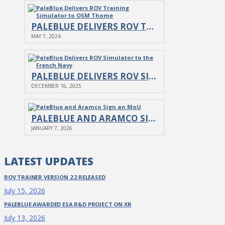
PALEBLUE DELIVERS ROV TRAINING SIMULATOR TO OSM THOME
MAY 7, 2024
PALEBLUE DELIVERS ROV SIMULATOR TO THE FRENCH NAVY
DECEMBER 16, 2025
PALEBLUE AND ARAMCO SIGN AN MOU
JANUARY 7, 2026
LATEST UPDATES
ROV TRAINER VERSION 2.2 RELEASED
July 15, 2026
PALEBLUE AWARDED ESA R&D PROJECT ON XR
July 13, 2026