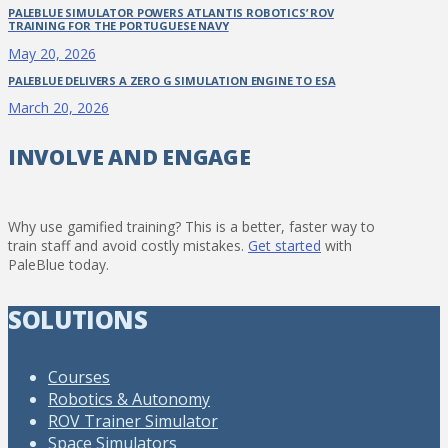
PALEBLUE SIMULATOR POWERS ATLANTIS ROBOTICS’ ROV
TRAINING FOR THE PORTUGUESE NAVY
May 20, 2026
PALEBLUE DELIVERS A ZERO G SIMULATION ENGINE TO ESA
March 20, 2026
INVOLVE AND ENGAGE
Why use gamified training? This is a better, faster way to
train staff and avoid costly mistakes.
Get started
with
PaleBlue today.
SOLUTIONS
Courses
Robotics & Autonomy
ROV Trainer Simulator
Space Simulators