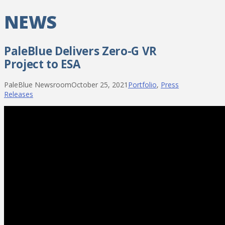
NEWS
PaleBlue Delivers Zero-G VR
Project to ESA
PaleBlue Newsroom
October 25, 2021
Portfolio
,
Press
Releases