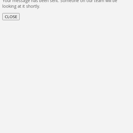
Your message has been sent. Someone on our team will be
looking at it shortly.
CLOSE