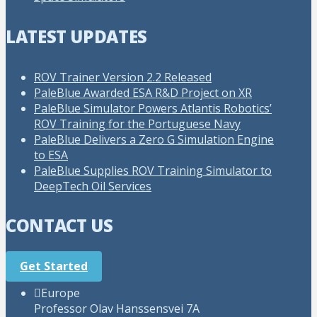
LATEST UPDATES
ROV Trainer Version 2.2 Released
PaleBlue Awarded ESA R&D Project on XR
PaleBlue Simulator Powers Atlantis Robotics’
ROV Training for the Portuguese Navy
PaleBlue Delivers a Zero G Simulation Engine
to ESA
PaleBlue Supplies ROV Training Simulator to
DeepTech Oil Services
CONTACT US
Get Started
Europe
Professor Olav Hanssensvei 7A