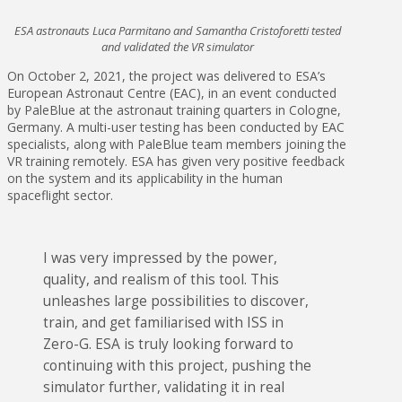
ESA astronauts Luca Parmitano and Samantha Cristoforetti tested
and validated the VR simulator
On October 2, 2021, the project was delivered to ESA’s
European Astronaut Centre (EAC), in an event conducted
by PaleBlue at the astronaut training quarters in Cologne,
Germany. A multi-user testing has been conducted by EAC
specialists, along with PaleBlue team members joining the
VR training remotely. ESA has given very positive feedback
on the system and its applicability in the human
spaceflight sector.
I was very impressed by the power,
quality, and realism of this tool. This
unleashes large possibilities to discover,
train, and get familiarised with ISS in
Zero-G. ESA is truly looking forward to
continuing with this project, pushing the
simulator further, validating it in real