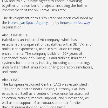
ESA and PaleBlue have agreed to continue working
together on a number of projects, including the further
improvement of the VR Zero-G simulator.
The development of this simulator has been co-funded by
the
Norwegian Space Agency
and by
Innovation Norway
organization.
About PaleBlue
PaleBlue is an Industrial VR company, which has
established a unique set of capabilities within 3D, VR, and
multi-user experiences, used in simulation training
environments. The company builds on 20+ years of
experience track of building 3D and training simulation
systems for the energy industry, including crane training,
underwater robot simulators, drilling operation simulators,
and more.
About EAC
The European Astronaut Centre (EAC) was established in
1990 and is located near Cologne, Germany. EAC has
established itself as a center of excellence for astronaut
selection, training, medical support, and surveillance, as
well as the support of astronauts and their families
through preparation for and during flight.