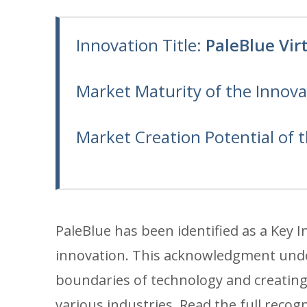
Innovation Title:
PaleBlue Vir
Market Maturity of the Innova
Market Creation Potential of 
PaleBlue has been identified as a Key 
innovation. This acknowledgment unde
boundaries of technology and creating 
various industries. Read the full recog