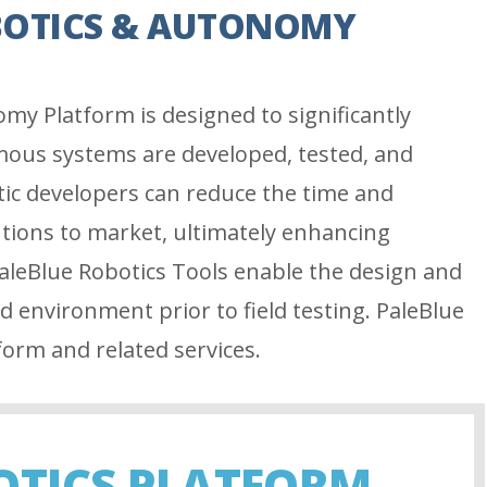
BOTICS & AUTONOMY
my Platform is designed to significantly
ous systems are developed, tested, and
tic developers can reduce the time and
utions to market, ultimately enhancing
aleBlue Robotics Tools enable the design and
ed environment prior to field testing. PaleBlue
form and related services.
OTICS PLATFORM