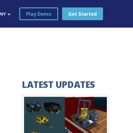
Play Demo
Get Started
NY
LATEST UPDATES