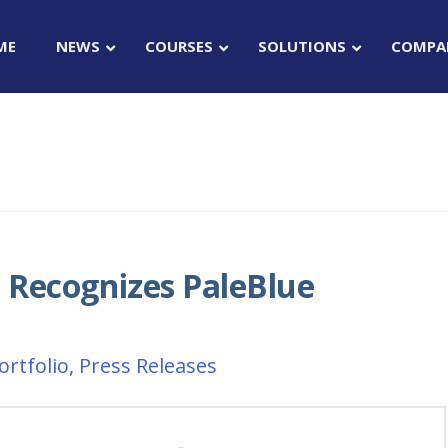
ME
NEWS
COURSES
SOLUTIONS
COMPA
Recognizes PaleBlue
ortfolio
,
Press Releases