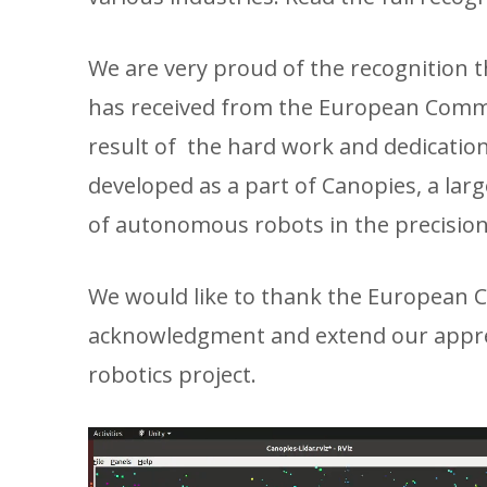
We are very proud of the recognition 
has received from the European Commis
result of the hard work and dedicatio
developed as a part of Canopies, a la
of autonomous robots in the precision
We would like to thank the European C
acknowledgment and extend our apprec
robotics project.