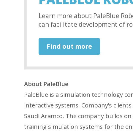
Learn more about PaleBlue Rob
can facilitate development of ro
Find out more
About PaleBlue
PaleBlue is a simulation technology co
interactive systems. Company’s client
Saudi Aramco. The company builds on a
training simulation systems for the ene