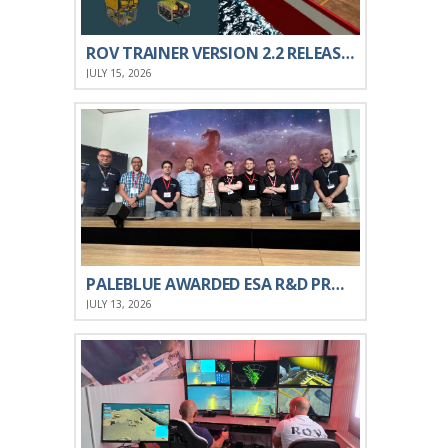
ROV TRAINER VERSION 2.2 RELEASED
JULY 15, 2026
PALEBLUE AWARDED ESA R&D PROJECT ON XR
JULY 13, 2026