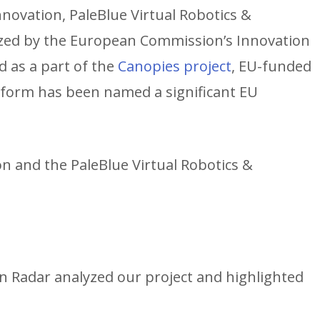
nnovation, PaleBlue Virtual Robotics &
zed by the European Commission’s Innovation
d as a part of the
Canopies project
, EU-funded
form has been named a significant EU
ion and the PaleBlue Virtual Robotics &
 Radar analyzed our project and highlighted