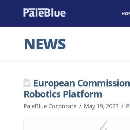
HO
NEWS
European Commission 
Robotics Platform
PaleBlue Corporate
May 19, 2023
P