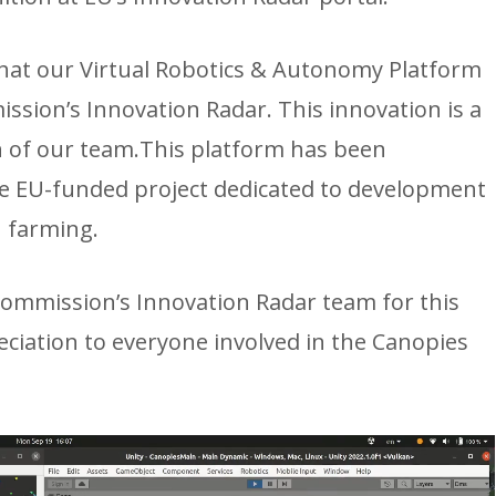
that our Virtual Robotics & Autonomy Platform
sion’s Innovation Radar. This innovation is a
n of our team.This platform has been
rge EU-funded project dedicated to development
 farming.
ommission’s Innovation Radar team for this
iation to everyone involved in the Canopies