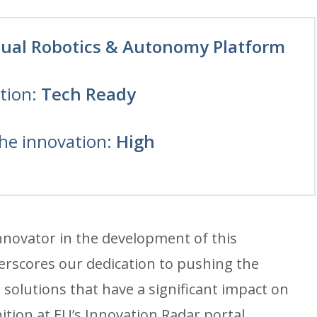
tual Robotics & Autonomy Platform
tion:
Tech Ready
the innovation:
High
Innovator in the development of this
rscores our dedication to pushing the
solutions that have a significant impact on
nition at EU’s Innovation Radar portal.