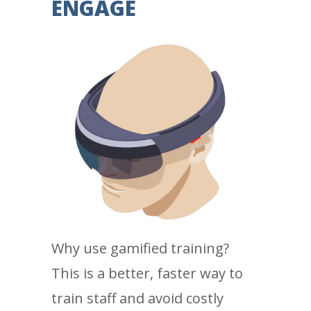
ENGAGE
Why use gamified training?
This is a better, faster way to
train staff and avoid costly