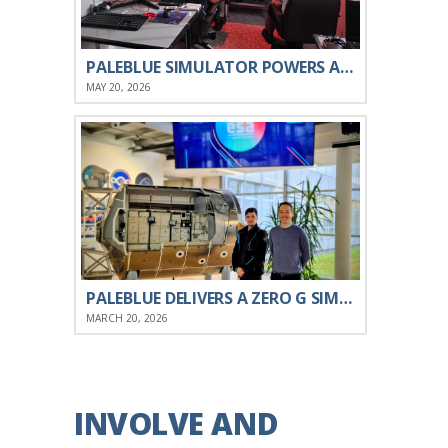
PALEBLUE SIMULATOR POWERS ATLANTIS ROBOTICS’ ROV TRAINING FOR THE PORTUGUESE NAVY
MAY 20, 2026
PALEBLUE DELIVERS A ZERO G SIMULATION ENGINE TO ESA
MARCH 20, 2026
INVOLVE AND