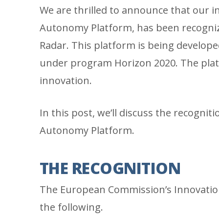
We are thrilled to announce that our i
Autonomy Platform, has been recogni
Radar. This platform is being develope
under program Horizon 2020. The plat
innovation.
In this post, we’ll discuss the recognit
Autonomy Platform.
THE RECOGNITION
The European Commission’s Innovation
the following.