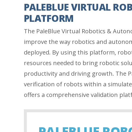
PALEBLUE VIRTUAL RO
PLATFORM
The PaleBlue Virtual Robotics & Autono
improve the way robotics and autonom
deployed. By using this platform, robo
resources needed to bring robotic sol
productivity and driving growth. The P
verification of robots within a simulat
offers a comprehensive validation plat
PALEBLUE ROB