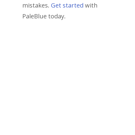
mistakes.
Get started
with
PaleBlue today.