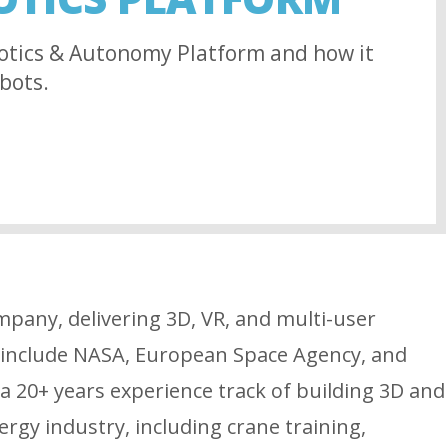
otics & Autonomy Platform and how it
bots.
mpany, delivering 3D, VR, and multi-user
s include NASA, European Space Agency, and
 20+ years experience track of building 3D and
rgy industry, including crane training,