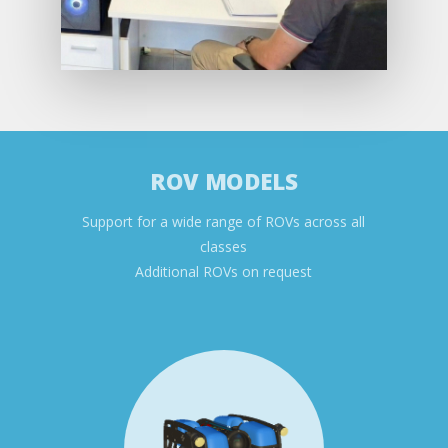
ROV MODELS
Support for a wide range of ROVs across all
classes
Additional ROVs on request