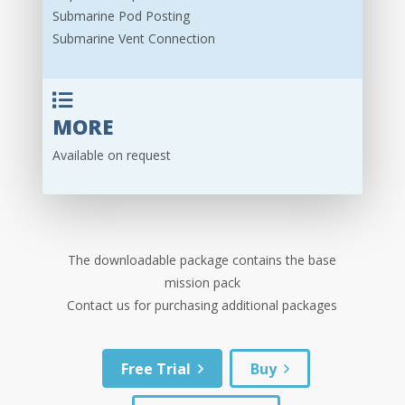
Submarine Pod Posting
Submarine Vent Connection
MORE
Available on request
The downloadable package contains the base
mission pack
Contact us for purchasing additional packages
Free Trial
Buy