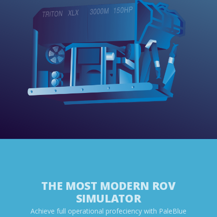
THE MOST MODERN ROV
SIMULATOR
Achieve full operational profeciency with PaleBlue