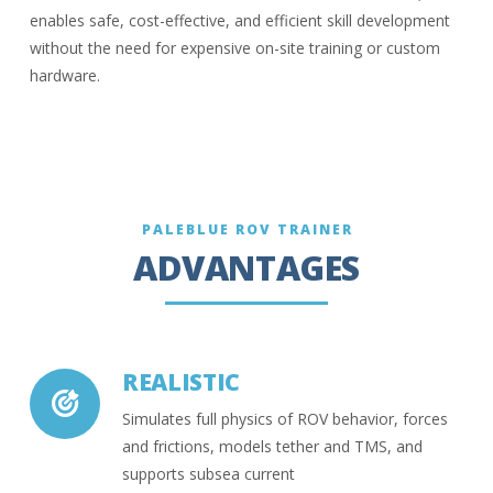
enables safe, cost-effective, and efficient skill development
without the need for expensive on-site training or custom
hardware.
PALEBLUE ROV TRAINER
ADVANTAGES
REALISTIC
Simulates full physics of ROV behavior, forces
and frictions, models tether and TMS, and
supports subsea current