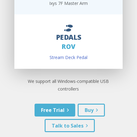
Ixys 7F Master Arm
PEDALS
ROV
Stream Deck Pedal
We support all Windows-compatible USB
controllers
Free Trial
Buy
Talk to Sales