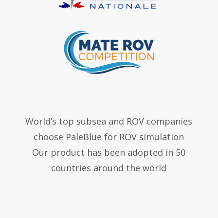
World’s top subsea and ROV companies
choose PaleBlue for ROV simulation
Our product has been adopted in 50
countries around the world