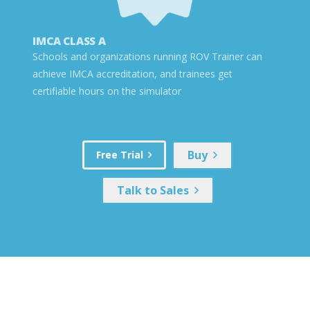
IMCA CLASS A
Schools and organizations running ROV Trainer can
achieve IMCA accreditation, and trainees get
certifiable hours on the simulator
Buy
Free Trial
Talk to Sales