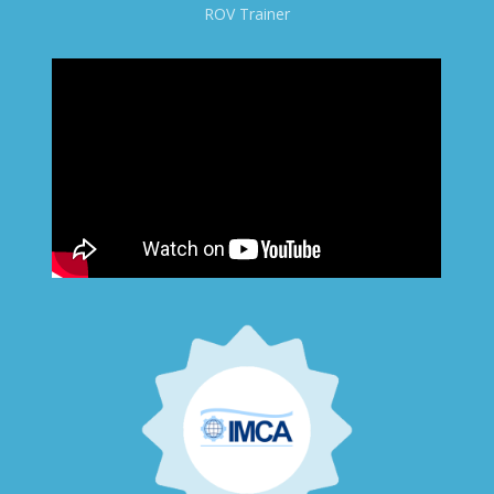
ROV Trainer