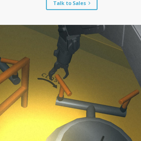
Talk to Sales