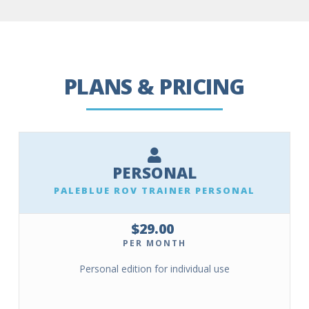
PLANS & PRICING
PERSONAL
PALEBLUE ROV TRAINER PERSONAL
$29.00
PER MONTH
Personal edition for individual use