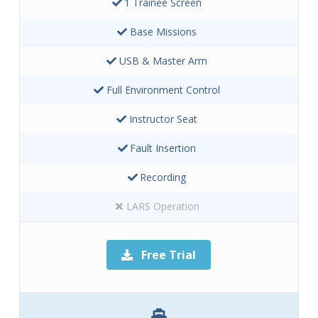
1 Trainee Screen
Base Missions
USB & Master Arm
Full Environment Control
Instructor Seat
Fault Insertion
Recording
LARS Operation
Free Trial