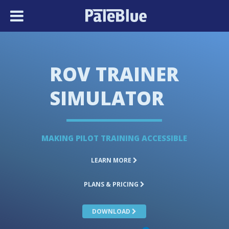
ROV TRAINER
SIMULATOR
MAKING PILOT TRAINING ACCESSIBLE
LEARN MORE
PLANS & PRICING
DOWNLOAD