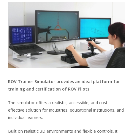
ROV Trainer Simulator provides an ideal platform for
training and certification of ROV Pilots.
The simulator offers a realistic, accessible, and cost-
effective solution for industries, educational institutions, and
individual learners.
Built on realistic 3D environments and flexible controls, it