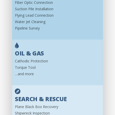
Fiber Optic Connection
Suction Pile Installation
Flying Lead Connection
Water Jet Cleaning
Pipeline Survey
OIL & GAS
Cathodic Protection
Torque Tool
…and more
SEARCH & RESCUE
Plane Black Box Recovery
Shipwreck Inspection