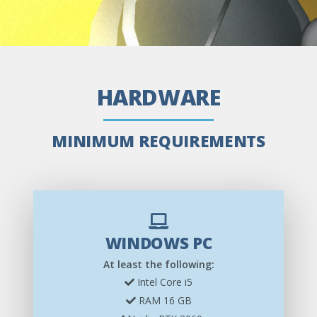
HARDWARE
MINIMUM REQUIREMENTS
WINDOWS PC
At least the following:
Intel Core i5
RAM 16 GB