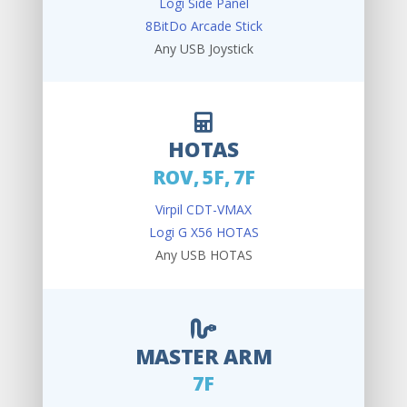
Logi Side Panel
8BitDo Arcade Stick
Any USB Joystick
HOTAS
ROV, 5F, 7F
Virpil CDT-VMAX
Logi G X56 HOTAS
Any USB HOTAS
MASTER ARM
7F