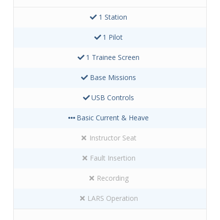
1 Station
1 Pilot
1 Trainee Screen
Base Missions
USB Controls
Basic Current & Heave
Instructor Seat
Fault Insertion
Recording
LARS Operation