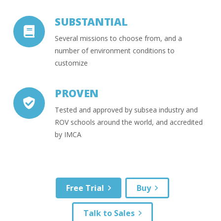
SUBSTANTIAL
Several missions to choose from, and a
number of environment conditions to
customize
PROVEN
Tested and approved by subsea industry and
ROV schools around the world, and accredited
by IMCA
Free Trial
Buy
Talk to Sales