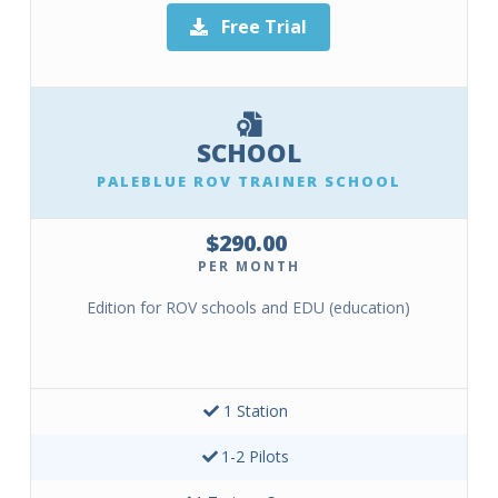
Free Trial
SCHOOL
PALEBLUE ROV TRAINER SCHOOL
$290.00
PER MONTH
Edition for ROV schools and EDU (education)
1 Station
1-2 Pilots