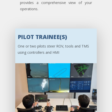
provides a comprehensive view of your
operations.
PILOT TRAINEE(S)
One or two pilots steer ROV, tools and TMS
using controllers and HMI