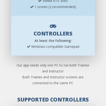
Nvidia RTX 3060
1 screen (2 recommended)
CONTROLLERS
At least the following:
Windows-compatible Gamepad
Our app needs only one PC to run both Trainee
and Instructor
Both Trainee and Instructor screens are
connected to the same PC
SUPPORTED CONTROLLERS