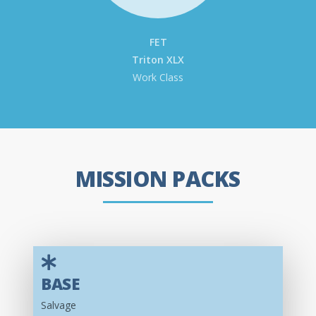
FET
Triton XLX
Work Class
MISSION PACKS
BASE
Salvage