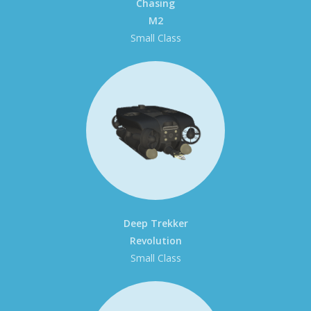
Chasing
M2
Small Class
Deep Trekker
Revolution
Small Class