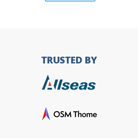
TRUSTED BY