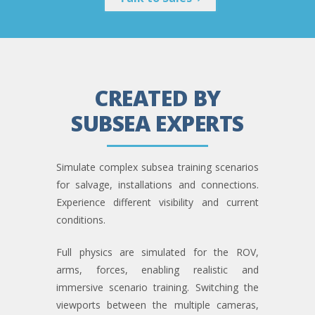
CREATED BY
SUBSEA EXPERTS
Simulate complex subsea training scenarios
for salvage, installations and connections.
Experience different visibility and current
conditions.
Full physics are simulated for the ROV,
arms, forces, enabling realistic and
immersive scenario training. Switching the
viewports between the multiple cameras,