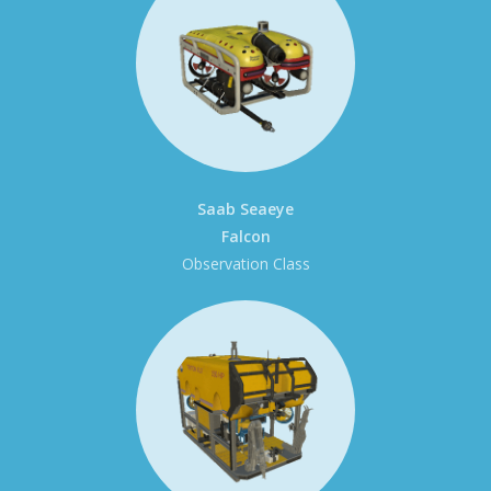
Saab Seaeye
Falcon
Observation Class