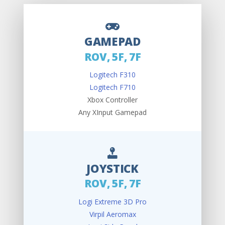
GAMEPAD
ROV, 5F, 7F
Logitech F310
Logitech F710
Xbox Controller
Any XInput Gamepad
JOYSTICK
ROV, 5F, 7F
Logi Extreme 3D Pro
Virpil Aeromax