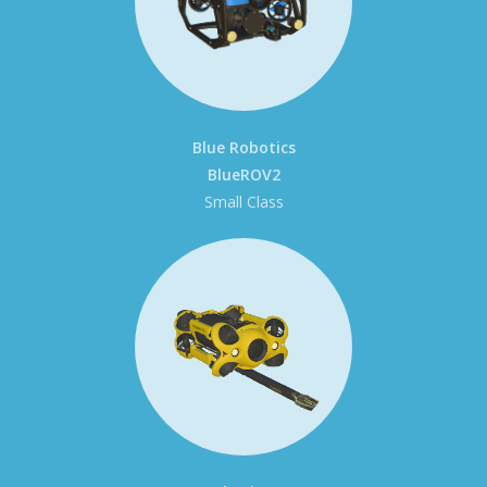
Blue Robotics
BlueROV2
Small Class