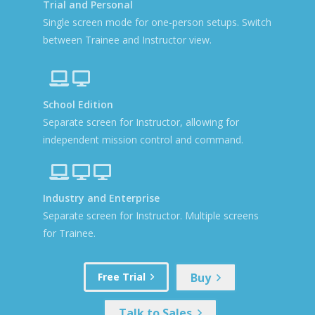
Trial and Personal
Single screen mode for one-person setups. Switch
between Trainee and Instructor view.
School Edition
Separate screen for Instructor, allowing for
independent mission control and command.
Industry and Enterprise
Separate screen for Instructor. Multiple screens
for Trainee.
Buy
Free Trial
Talk to Sales