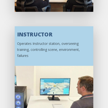
INSTRUCTOR
Operates Instructor station, overseeing
training, controlling scene, environment,
failures