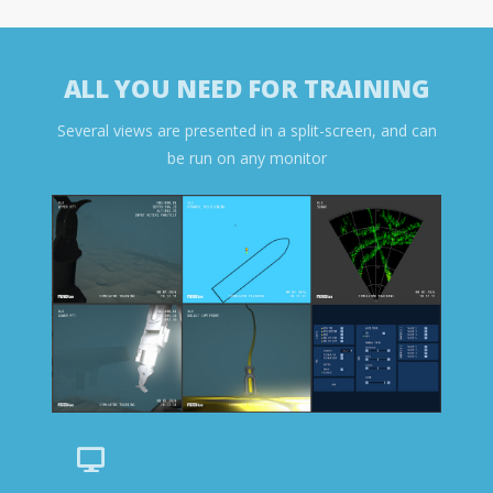
ALL YOU NEED FOR TRAINING
Several views are presented in a split-screen, and can
be run on any monitor