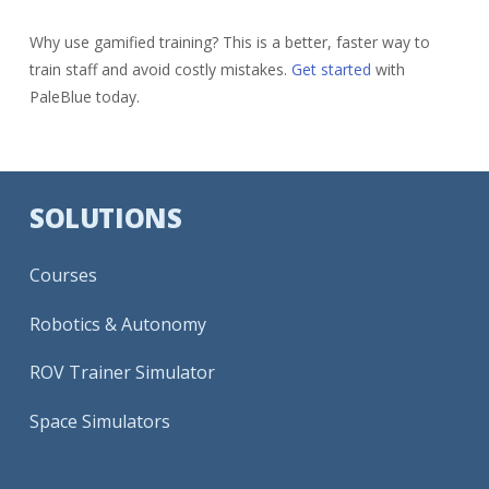
Why use gamified training? This is a better, faster way to
train staff and avoid costly mistakes.
Get started
with
PaleBlue today.
SOLUTIONS
Courses
Robotics & Autonomy
ROV Trainer Simulator
Space Simulators