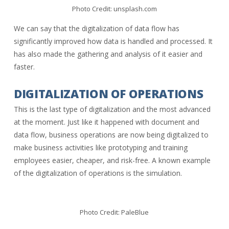
Photo Credit: unsplash.com
We can say that the digitalization of data flow has
significantly improved how data is handled and processed. It
has also made the gathering and analysis of it easier and
faster.
DIGITALIZATION OF OPERATIONS
This is the last type of digitalization and the most advanced
at the moment. Just like it happened with document and
data flow, business operations are now being digitalized to
make business activities like prototyping and training
employees easier, cheaper, and risk-free. A known example
of the digitalization of operations is the simulation.
Photo Credit: PaleBlue