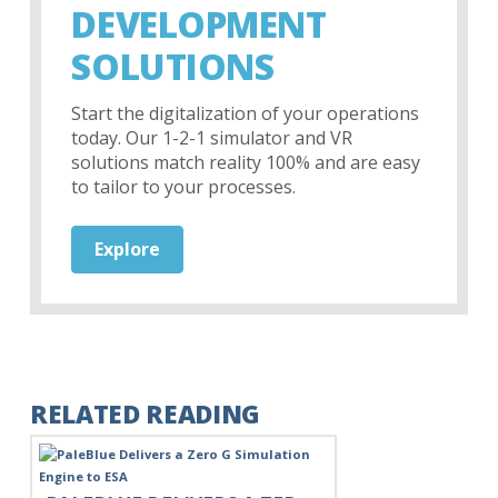
DEVELOPMENT
SOLUTIONS
Start the digitalization of your operations
today. Our 1-2-1 simulator and VR
solutions match reality 100% and are easy
to tailor to your processes.
Explore
RELATED READING