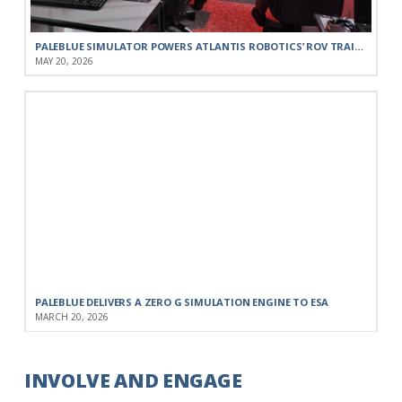
PALEBLUE SIMULATOR POWERS ATLANTIS ROBOTICS’ ROV TRAINING FOR THE PORTUGUESE NAVY
MAY 20, 2026
PALEBLUE DELIVERS A ZERO G SIMULATION ENGINE TO ESA
MARCH 20, 2026
INVOLVE AND ENGAGE