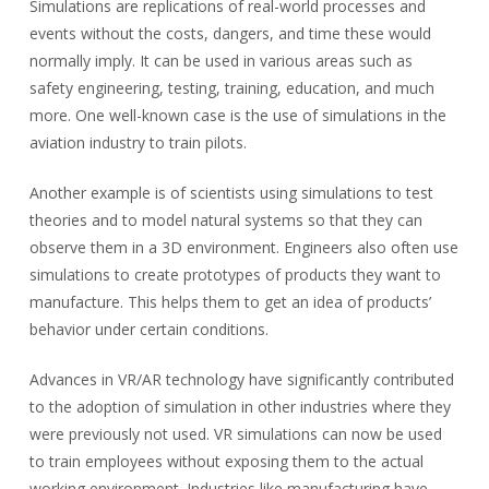
Simulations are replications of real-world processes and
events without the costs, dangers, and time these would
normally imply. It can be used in various areas such as
safety engineering, testing, training, education, and much
more. One well-known case is the use of simulations in the
aviation industry to train pilots.
Another example is of scientists using simulations to test
theories and to model natural systems so that they can
observe them in a 3D environment. Engineers also often use
simulations to create prototypes of products they want to
manufacture. This helps them to get an idea of products’
behavior under certain conditions.
Advances in VR/AR technology have significantly contributed
to the adoption of simulation in other industries where they
were previously not used. VR simulations can now be used
to train employees without exposing them to the actual
working environment. Industries like manufacturing have