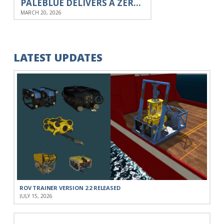
PALEBLUE DELIVERS A ZERO G SIMULATION ENGINE TO ESA
MARCH 20, 2026
LATEST UPDATES
ROV TRAINER VERSION 2.2 RELEASED
JULY 15, 2026