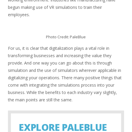
begun making use of VR simulations to train their
employees.
Photo Credit: PaleBlue
For us, it is clear that digitalization plays a vital role in
transforming businesses and increasing the value they
provide. And one way you can go about this is through
simulation and the use of simulators wherever applicable in
digitalizing your operations. There many positive things that
come with integrating the simulations process into your
business. While the benefits to each industry vary slightly,
the main points are still the same.
EXPLORE PALEBLUE