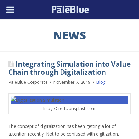
NEWS
Integrating Simulation into Value
Chain through Digitalization
PaleBlue Corporate
November 7, 2019
Blog
Image Credit: unsplash.com
The concept of digitalization has been getting a lot of
attention recently. Not to be confused with digitization,