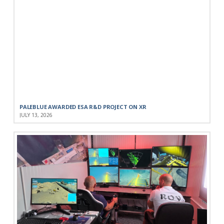
PALEBLUE AWARDED ESA R&D PROJECT ON XR
JULY 13, 2026