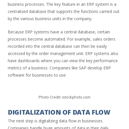
business processes. The key feature in an ERP system is a
centralized database that supports the functions carried out
by the various business units in the company.
Because ERP systems have a central database, certain
processes become automated. For example, sales orders
recorded into the central database can then be easily
accessed by the order management unit. ERP systems also
have dashboards where you can view the key performance
metrics of a business. Companies like SAP develop ERP
software for businesses to use.
Photo Credit: istockphoto.com
DIGITALIZATION OF DATA FLOW
The next step is digitalizing data flow in businesses.
Companies handle huge amounts of data in their daily