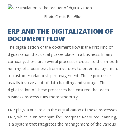
Photo Credit: PaleBlue
ERP AND THE DIGITALIZATION OF
DOCUMENT FLOW
The digitalization of the document flow is the first kind of
digitalization that usually takes place in a business. In any
company, there are several processes crucial to the smooth
running of a business, from inventory to order management
to customer relationship management. These processes
usually involve a lot of data handling and storage. The
digitalization of these processes has ensured that each
business process runs more smoothly.
ERP plays a vital role in the digitalization of these processes.
ERP, which is an acronym for Enterprise Resource Planning,
is a system that integrates the management of the various