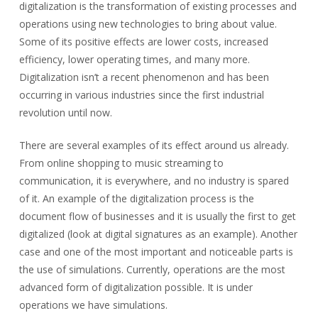
digitalization is the transformation of existing processes and
operations using new technologies to bring about value.
Some of its positive effects are lower costs, increased
efficiency, lower operating times, and many more.
Digitalization isn’t a recent phenomenon and has been
occurring in various industries since the first industrial
revolution until now.
There are several examples of its effect around us already.
From online shopping to music streaming to
communication, it is everywhere, and no industry is spared
of it. An example of the digitalization process is the
document flow of businesses and it is usually the first to get
digitalized (look at digital signatures as an example). Another
case and one of the most important and noticeable parts is
the use of simulations. Currently, operations are the most
advanced form of digitalization possible. It is under
operations we have simulations.