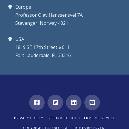
Europe
Professor Olav Hanssensvei 7A
Stavanger, Norway 4021
USA
1819 SE 17th Street #611
Fort Lauderdale, FL 33316
PRIVACY POLICY
REFUND POLICY
TERMS OF SERVICE
COPYRIGHT PALEBLUE. ALL RIGHTS RESERVED.