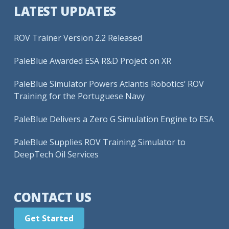
LATEST UPDATES
ROV Trainer Version 2.2 Released
PaleBlue Awarded ESA R&D Project on XR
PaleBlue Simulator Powers Atlantis Robotics’ ROV
Training for the Portuguese Navy
PaleBlue Delivers a Zero G Simulation Engine to ESA
PaleBlue Supplies ROV Training Simulator to
DeepTech Oil Services
CONTACT US
Get Started