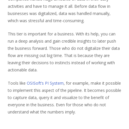
activities and have to manage it all. Before data flow in
businesses was digitalized, data was handled manually,
which was stressful and time-consuming.
This tier is important for a business. With its help, you can
run a deep analysis and gain credible insights to later push
the business forward. Those who do not digitalize their data
flow are missing out big time. That is because they are
leaving their decisions to instincts instead of working with
actionable data.
Tools like
OSISoft’s PI System
, for example, make it possible
to implement this aspect of the pipeline. It becomes possible
to capture data, query it and visualize to the benefit of
everyone in the business. Even for those who do not
understand what the numbers imply.