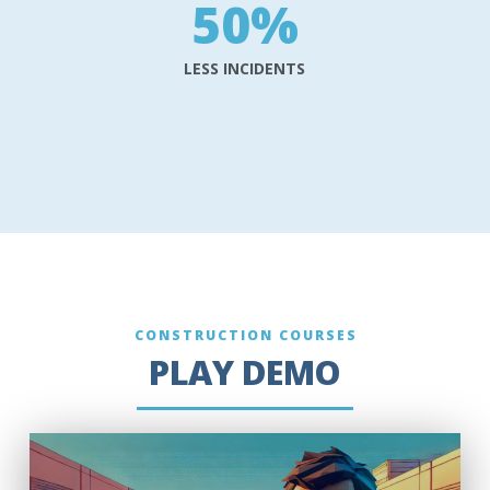
50
%
LESS INCIDENTS
CONSTRUCTION COURSES
PLAY DEMO