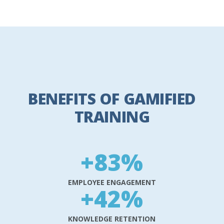
BENEFITS OF GAMIFIED
TRAINING
+
83
%
EMPLOYEE ENGAGEMENT
+
42
%
KNOWLEDGE RETENTION