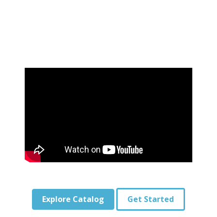
Explore Catalog
Get Started