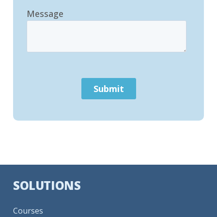
SOLUTIONS
Courses