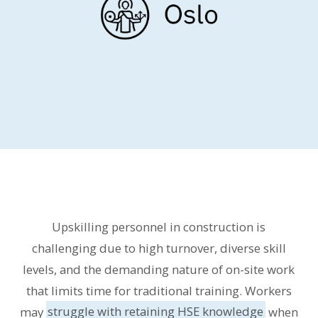
Upskilling personnel in construction is
challenging due to high turnover, diverse skill
levels, and the demanding nature of on-site work
that limits time for traditional training. Workers
may
struggle with retaining HSE knowledge
when