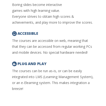
Boring slides become interactive
games with high learning value.
Everyone strives to obtain high scores &
achievements, and play more to improve the scores.
ACCESSIBLE
The courses are accessible on web, meaning that
that they can be accessed from regular working PCs
and mobile devices. No special hardware needed!
PLUG AND PLAY
The courses can be run as-is, or can be easily
integrated into LMS (Learning Management System),
or an e-Elearning system. This makes integration a
breeze!