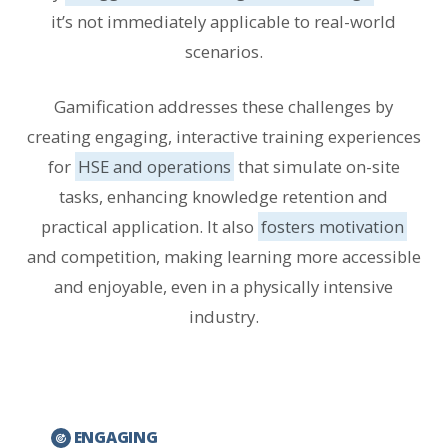
it’s not immediately applicable to real-world
scenarios.
Gamification addresses these challenges by
creating engaging, interactive training experiences
for
HSE and operations
that simulate on-site
tasks, enhancing knowledge retention and
practical application. It also
fosters motivation
and competition, making learning more accessible
and enjoyable, even in a physically intensive
industry.
ENGAGING