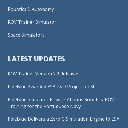
Robotics & Autonomy
ROV Trainer Simulator
Space Simulators
LATEST UPDATES
ROV Trainer Version 2.2 Released
PaleBlue Awarded ESA R&D Project on XR
PaleBlue Simulator Powers Atlantis Robotics’ ROV
Training for the Portuguese Navy
PaleBlue Delivers a Zero G Simulation Engine to ESA