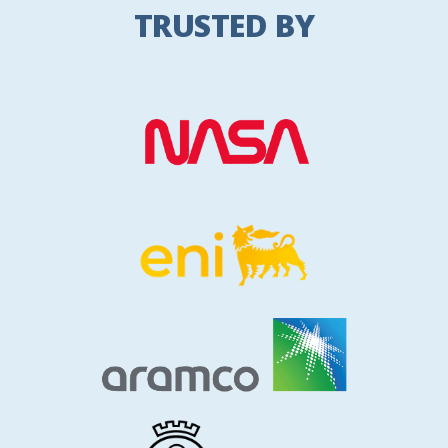
TRUSTED BY