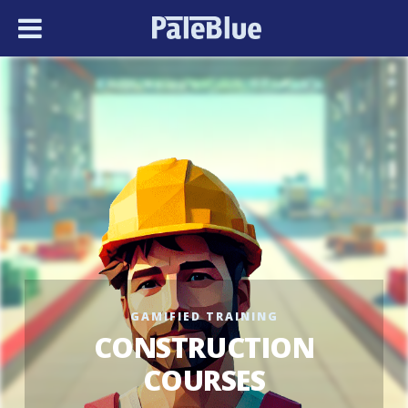
GAMIFIED TRAINING
CONSTRUCTION
COURSES