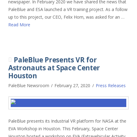
newspaper. In February 2020 we have shared the news that
PaleBlue and ESA launched a VR training project. As a follow
up to this project, our CEO, Felix Horn, was asked for an …
Read More
PaleBlue Presents VR for
Astronauts at Space Center
Houston
PaleBlue Newsroom
February 27, 2020
Press Releases
PaleBlue presents its Industrial VR platform for NASA at the
EVA Workshop in Houston. This February, Space Center
Houston hosted a workshop on EVA (Extravehicular Activity,