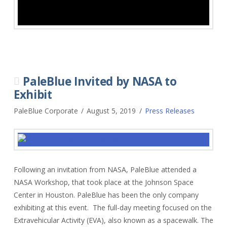
PaleBlue Invited by NASA to
Exhibit
PaleBlue Corporate
August 5, 2019
Press Releases
Following an invitation from NASA, PaleBlue attended a
NASA Workshop, that took place at the Johnson Space
Center in Houston. PaleBlue has been the only company
exhibiting at this event. The full-day meeting focused on the
Extravehicular Activity (EVA), also known as a spacewalk. The