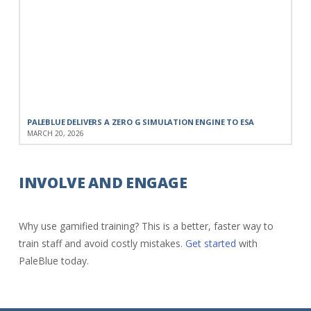
PALEBLUE DELIVERS A ZERO G SIMULATION ENGINE TO ESA
MARCH 20, 2026
INVOLVE AND ENGAGE
Why use gamified training? This is a better, faster way to
train staff and avoid costly mistakes.
Get started
with
PaleBlue today.