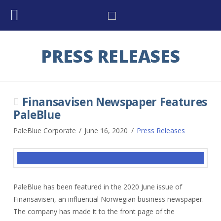
PRESS RELEASES
Finansavisen Newspaper Features
PaleBlue
PaleBlue Corporate
June 16, 2020
Press Releases
PaleBlue has been featured in the 2020 June issue of
Finansavisen, an influential Norwegian business newspaper.
The company has made it to the front page of the