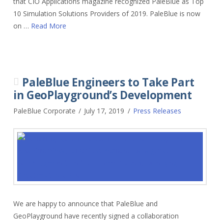
that CIO Applications magazine recognized PaleBlue as Top
10 Simulation Solutions Providers of 2019. PaleBlue is now
on …
Read More
PaleBlue Engineers to Take Part
in GeoPlayground’s Development
PaleBlue Corporate
July 17, 2019
Press Releases
We are happy to announce that PaleBlue and
GeoPlayground have recently signed a collaboration