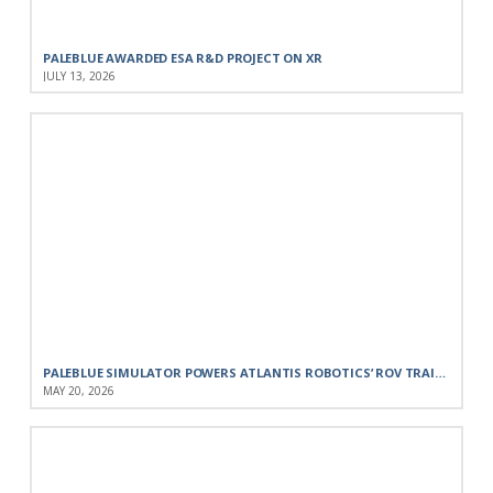
PALEBLUE AWARDED ESA R&D PROJECT ON XR
JULY 13, 2026
PALEBLUE SIMULATOR POWERS ATLANTIS ROBOTICS’ ROV TRAINING FOR THE PORTUGUESE NAVY
MAY 20, 2026