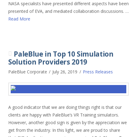
NASA specialists have presented different aspects have been
presented of EVA, and mediated collaboration discussions. …
Read More
PaleBlue in Top 10 Simulation
Solution Providers 2019
PaleBlue Corporate
July 26, 2019
Press Releases
A good indicator that we are doing things right is that our
clients are happy with PaleBlue’s VR Training simulators.
However, another good sign is given by the appreciation we
get from the industry. In this light, we are proud to share