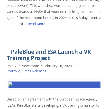
or spacewalk). This workshop was a meeting ground for
various teams at NASA that work on reaching the ambitious
goal of the next moon landing in 2024. In this 3-day event, a
number of …
Read More
PaleBlue and ESA Launch a VR
Training Project
PaleBlue Newsroom
February 18, 2020
Portfolio
,
Press Releases
Based on an agreement with the European Space Agency
(ESA), PaleBlue starts developing a VR training simulator for