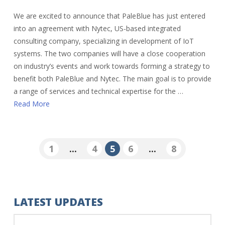
We are excited to announce that PaleBlue has just entered
into an agreement with Nytec, US-based integrated
consulting company, specializing in development of IoT
systems. The two companies will have a close cooperation
on industry’s events and work towards forming a strategy to
benefit both PaleBlue and Nytec. The main goal is to provide
a range of services and technical expertise for the …
Read More
1
...
4
5
6
...
8
LATEST UPDATES