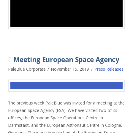
Meeting European Space Agency
PaleBlue Corporate
November 15, 2019
Press Releases
The previous week PaleBlue was invited for a meeting at the
European Space Agency (ESA). We have visited two of its
offices, the European Space Operations Centre in
Darmstadt, and the European Astronaut Centre in Cologne,
Germany. The workshop we had at the European Space