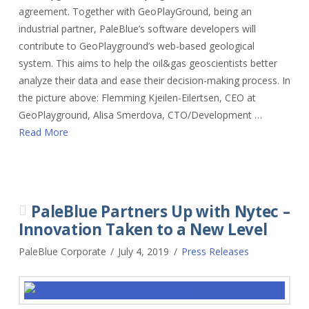
agreement. Together with GeoPlayGround, being an
industrial partner, PaleBlue’s software developers will
contribute to GeoPlayground’s web-based geological
system. This aims to help the oil&gas geoscientists better
analyze their data and ease their decision-making process. In
the picture above: Flemming Kjeilen-Eilertsen, CEO at
GeoPlayground, Alisa Smerdova, CTO/Development …
Read More
PaleBlue Partners Up with Nytec –
Innovation Taken to a New Level
PaleBlue Corporate
July 4, 2019
Press Releases