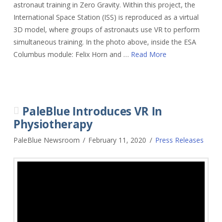
astronaut training in Zero Gravity. Within this project, the
International Space Station (ISS) is reproduced as a virtual
3D model, where groups of astronauts use VR to perform
simultaneous training. In the photo above, inside the ESA
Columbus module: Felix Horn and …
Read More
PaleBlue Introduces VR In
Physiotherapy
PaleBlue Newsroom
February 11, 2020
Press Releases