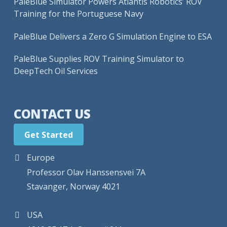
PaleBlue Simulator Powers Atlantis Robotics’ ROV
Training for the Portuguese Navy
PaleBlue Delivers a Zero G Simulation Engine to ESA
PaleBlue Supplies ROV Training Simulator to
DeepTech Oil Services
CONTACT US
Get Started
Europe
Professor Olav Hanssensvei 7A
Stavanger, Norway 4021
USA