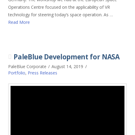
Operations Centre focused on the applicability of VR
technology for steering today’s space operation. As …
Read More
PaleBlue Development for NASA
PaleBlue Corporate
August 14, 2019
Portfolio
,
Press Releases