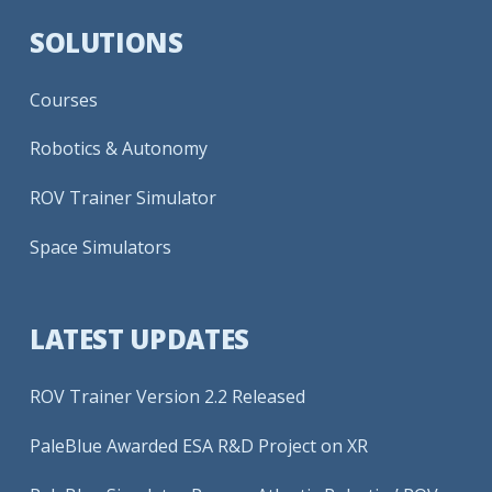
SOLUTIONS
Courses
Robotics & Autonomy
ROV Trainer Simulator
Space Simulators
LATEST UPDATES
ROV Trainer Version 2.2 Released
PaleBlue Awarded ESA R&D Project on XR