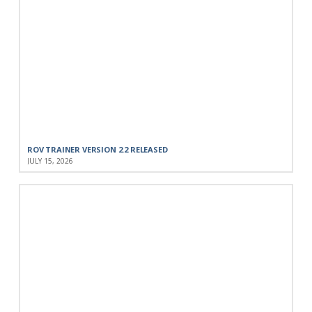
ROV TRAINER VERSION 2.2 RELEASED
JULY 15, 2026