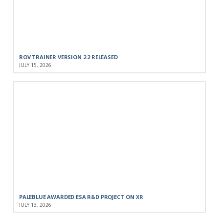
ROV TRAINER VERSION 2.2 RELEASED
JULY 15, 2026
PALEBLUE AWARDED ESA R&D PROJECT ON XR
JULY 13, 2026