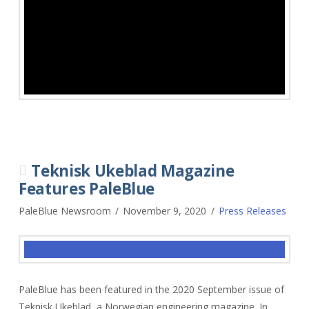
Teknisk Ukeblad Magazine
Features PaleBlue
PaleBlue Newsroom
November 9, 2020
Press Releases
PaleBlue has been featured in the 2020 September issue of
Teknisk Ukeblad, a Norwegian engineering magazine. In