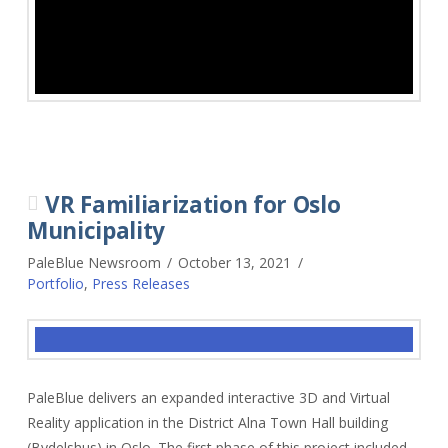
VR Familiarization for Oslo
Municipality
PaleBlue Newsroom
October 13, 2021
Portfolio
,
Press Releases
PaleBlue delivers an expanded interactive 3D and Virtual
Reality application in the District Alna Town Hall building
(Bydelshus) in Oslo. The first phase of this project included