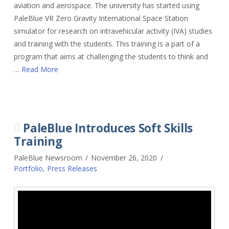
aviation and aerospace. The university has started using
PaleBlue VR Zero Gravity International Space Station
simulator for research on intravehicular activity (IVA) studies
and training with the students. This training is a part of a
program that aims at challenging the students to think and
…
Read More
PaleBlue Introduces Soft Skills
Training
PaleBlue Newsroom
November 26, 2020
Portfolio
,
Press Releases