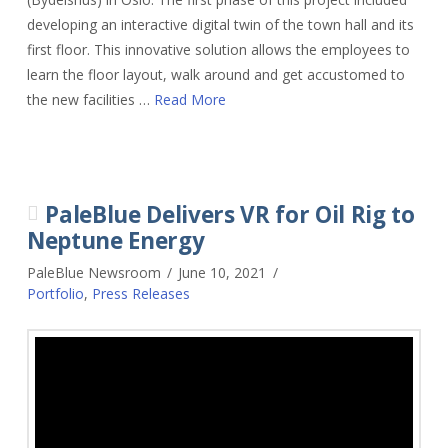
developing an interactive digital twin of the town hall and its
first floor. This innovative solution allows the employees to
learn the floor layout, walk around and get accustomed to
the new facilities …
Read More
PaleBlue Delivers VR for Oil Rig to
Neptune Energy
PaleBlue Newsroom
June 10, 2021
Portfolio
,
Press Releases