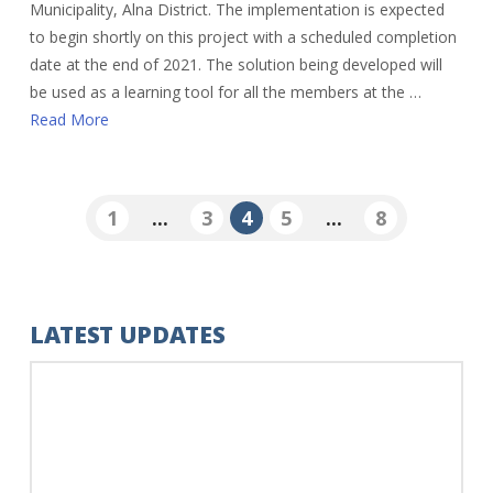
Municipality, Alna District. The implementation is expected
to begin shortly on this project with a scheduled completion
date at the end of 2021. The solution being developed will
be used as a learning tool for all the members at the …
Read More
1
...
3
4
5
...
8
LATEST UPDATES