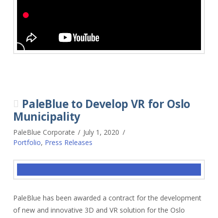
PaleBlue to Develop VR for Oslo
Municipality
PaleBlue Corporate
July 1, 2020
Portfolio
,
Press Releases
PaleBlue has been awarded a contract for the development
of new and innovative 3D and VR solution for the Oslo