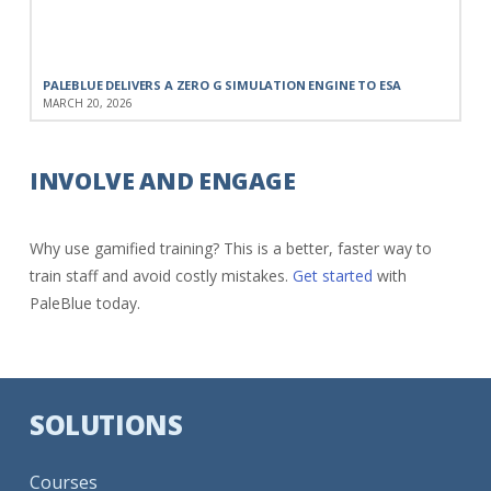
PALEBLUE DELIVERS A ZERO G SIMULATION ENGINE TO ESA
MARCH 20, 2026
INVOLVE AND ENGAGE
Why use gamified training? This is a better, faster way to
train staff and avoid costly mistakes.
Get started
with
PaleBlue today.
SOLUTIONS
Courses