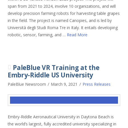
span from 2021 to 2024, involve 10 organizations, and will
develop precision farming robots for harvesting table grapes
in the field. The project is named Canopies, and is led by
Università degli Studi Roma Tre in Italy. It entails developing
robotic, sensor, farming, and …
Read More
PaleBlue VR Training at the
Embry-Riddle US University
PaleBlue Newsroom
March 9, 2021
Press Releases
Embry-Riddle Aeronautical University in Daytona Beach is
the world’s largest, fully accredited university specializing in