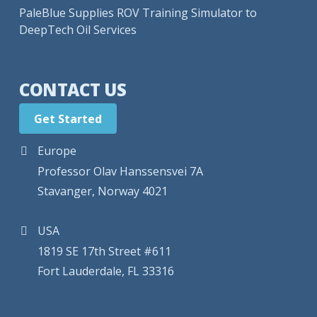
PaleBlue Supplies ROV Training Simulator to
DeepTech Oil Services
CONTACT US
Get Started
Europe
Professor Olav Hanssensvei 7A
Stavanger, Norway 4021
USA
1819 SE 17th Street #611
Fort Lauderdale, FL 33316