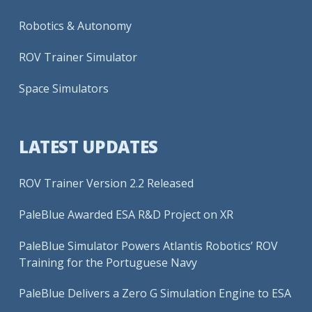
Robotics & Autonomy
ROV Trainer Simulator
Space Simulators
LATEST UPDATES
ROV Trainer Version 2.2 Released
PaleBlue Awarded ESA R&D Project on XR
PaleBlue Simulator Powers Atlantis Robotics’ ROV
Training for the Portuguese Navy
PaleBlue Delivers a Zero G Simulation Engine to ESA