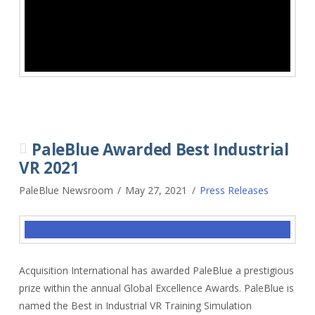
PaleBlue Awarded Best Industrial
VR 2021
PaleBlue Newsroom
May 27, 2021
Press Releases
Acquisition International has awarded PaleBlue a prestigious
prize within the annual Global Excellence Awards. PaleBlue is
named the Best in Industrial VR Training Simulation