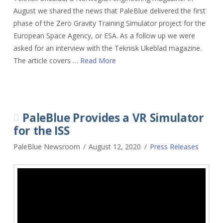
August we shared the news that PaleBlue delivered the first
phase of the Zero Gravity Training Simulator project for the
European Space Agency, or ESA. As a follow up we were
asked for an interview with the Teknisk Ukeblad magazine.
The article covers …
Read More
PaleBlue Provides a VR Simulator
for the ISS
PaleBlue Newsroom
August 12, 2020
Press Releases