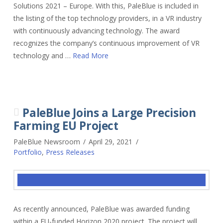
Solutions 2021 – Europe. With this, PaleBlue is included in
the listing of the top technology providers, in a VR industry
with continuously advancing technology. The award
recognizes the company’s continuous improvement of VR
technology and …
Read More
PaleBlue Joins a Large Precision
Farming EU Project
PaleBlue Newsroom
April 29, 2021
Portfolio
,
Press Releases
As recently announced, PaleBlue was awarded funding
within a EU-funded Horizon 2020 project. The project will