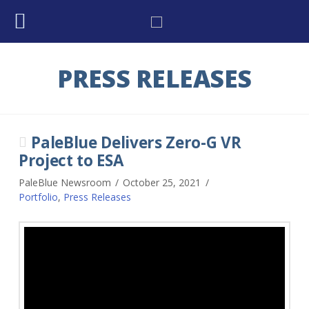
PRESS RELEASES
PaleBlue Delivers Zero-G VR
Project to ESA
PaleBlue Newsroom
October 25, 2021
Portfolio
,
Press Releases