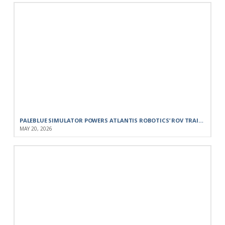
PALEBLUE SIMULATOR POWERS ATLANTIS ROBOTICS’ ROV TRAINING FOR THE PORTUGUESE NAVY
MAY 20, 2026